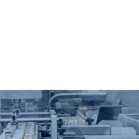
automatio