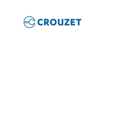
PLC i