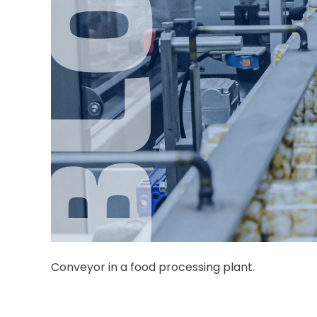
Conveyor in a food processing plant.