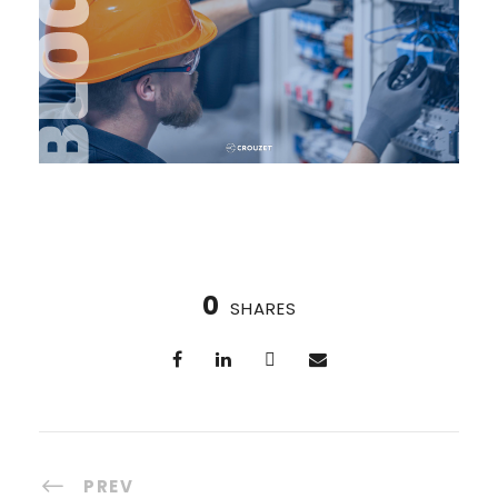
0
SHARES
PREV