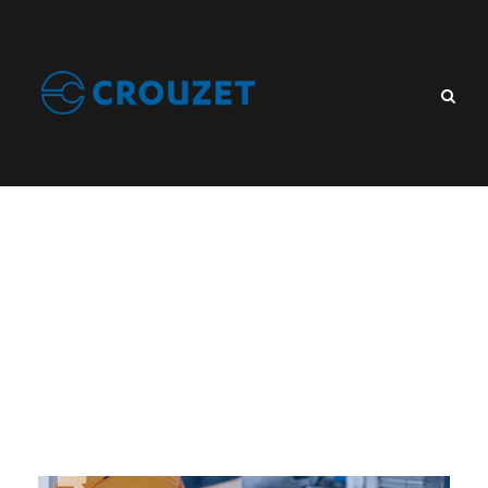
What is a control
relay