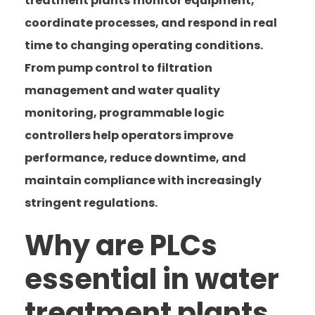
treatment plants
monitor equipment,
coordinate processes, and respond in real
time to changing operating conditions.
From pump control to filtration
management and water quality
monitoring, programmable logic
controllers help operators improve
performance, reduce downtime, and
maintain compliance with increasingly
stringent regulations.
Why are PLCs
essential in water
treatment plants