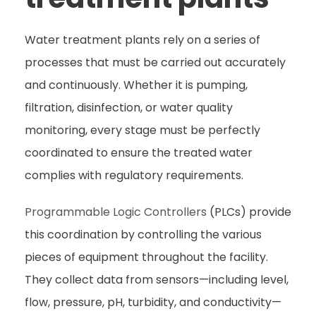
Water treatment plants rely on a series of
processes that must be carried out accurately
and continuously. Whether it is pumping,
filtration, disinfection, or water quality
monitoring, every stage must be perfectly
coordinated to ensure the treated water
complies with regulatory requirements.
Programmable Logic Controllers
(PLCs) provide
this coordination by controlling the various
pieces of equipment throughout the facility.
They collect data from sensors—including level,
flow, pressure, pH, turbidity, and conductivity—