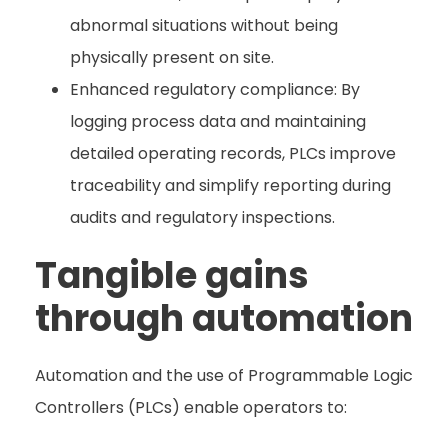
abnormal situations without being
physically present on site.
Enhanced regulatory compliance: By
logging process data and maintaining
detailed operating records, PLCs improve
traceability and simplify reporting during
audits and regulatory inspections.
Tangible gains
through automation
Automation and the use of Programmable Logic
Controllers (PLCs) enable operators to: