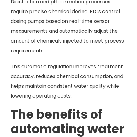
Disinfection and pH correction processes
require precise chemical dosing. PLCs control
dosing pumps based on real-time sensor
measurements and automatically adjust the
amount of chemicals injected to meet process
requirements.
This automatic regulation improves treatment
accuracy, reduces chemical consumption, and
helps maintain consistent water quality while
lowering operating costs.
The benefits of
automating water