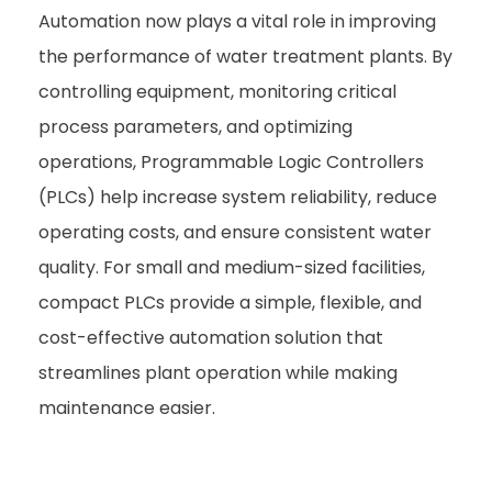
Automation now plays a vital role in improving
the performance of water treatment plants. By
controlling equipment, monitoring critical
process parameters, and optimizing
operations, Programmable Logic Controllers
(PLCs) help increase system reliability, reduce
operating costs, and ensure consistent water
quality. For small and medium-sized facilities,
compact PLCs provide a simple, flexible, and
cost-effective automation solution that
streamlines plant operation while making
maintenance easier.