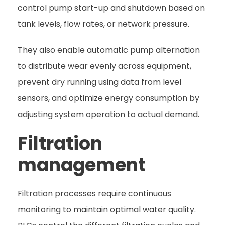
control pump start-up and shutdown based on
tank levels, flow rates, or network pressure.
They also enable automatic pump alternation
to distribute wear evenly across equipment,
prevent dry running using data from level
sensors, and optimize energy consumption by
adjusting system operation to actual demand.
Filtration
management
Filtration processes require continuous
monitoring to maintain optimal water quality.