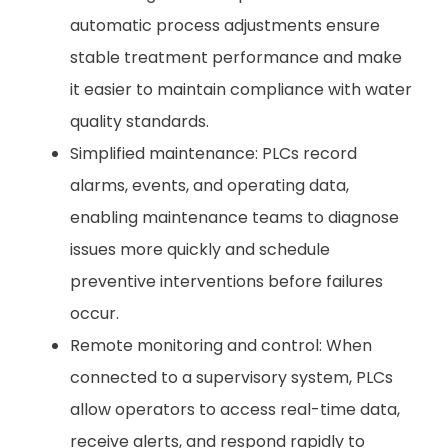
automatic process adjustments ensure
stable treatment performance and make
it easier to maintain compliance with water
quality standards.
Simplified maintenance: PLCs record
alarms, events, and operating data,
enabling maintenance teams to diagnose
issues more quickly and schedule
preventive interventions before failures
occur.
Remote monitoring and control: When
connected to a supervisory system, PLCs
allow operators to access real-time data,
receive alerts, and respond rapidly to