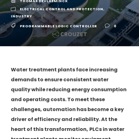
THOMAS DEVLAEMINCK
ELECTRICAL CONTROL AND PROTECTION
,
INDUSTRY
PROGRAMMABLE LOGIC CONTROLLER
0
Water treatment plants face increasing
demands to ensure consistent water
quality while reducing energy consumption
and operating costs. To meet these
challenges, automation has become a key
driver of efficiency and reliability. At the
heart of this transformation,
PLCs in water