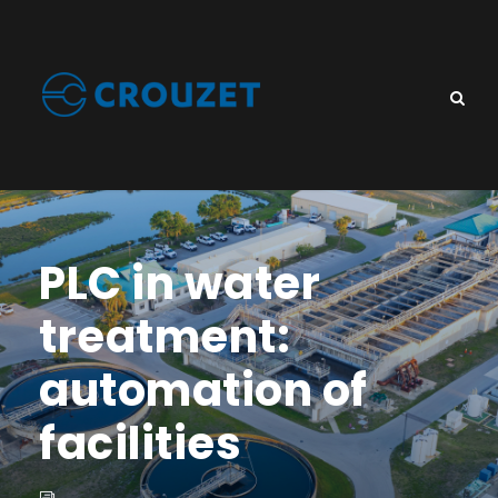
PLC in water
treatment:
automation of
facilities