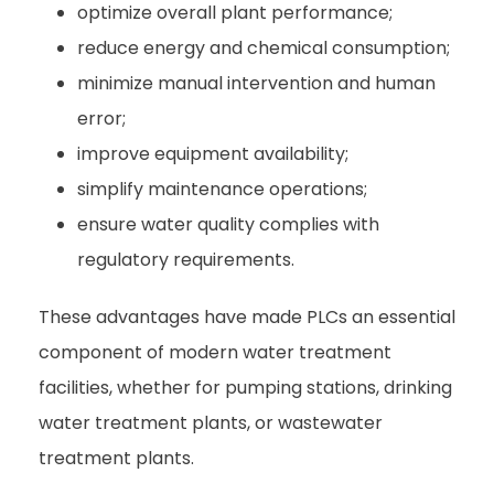
optimize overall plant performance;
reduce energy and chemical consumption;
minimize manual intervention and human
error;
improve equipment availability;
simplify maintenance operations;
ensure water quality complies with
regulatory requirements.
These advantages have made PLCs an essential
component of modern water treatment
facilities, whether for pumping stations, drinking
water treatment plants, or wastewater
treatment plants.