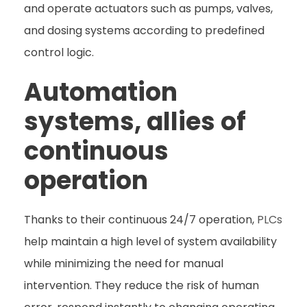
and operate actuators such as pumps, valves,
and dosing systems according to predefined
control logic.
Automation
systems, allies of
continuous
operation
Thanks to their continuous 24/7 operation,
PLCs
help maintain a high level of system availability
while minimizing the need for manual
intervention. They reduce the risk of human