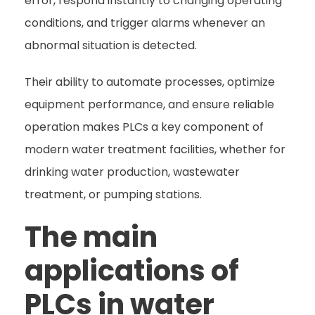
error, respond instantly to changing operating
conditions, and trigger alarms whenever an
abnormal situation is detected.
Their ability to automate processes, optimize
equipment performance, and ensure reliable
operation makes PLCs a key component of
modern water treatment facilities, whether for
drinking water production, wastewater
treatment, or pumping stations.
The main
applications of
PLCs in water