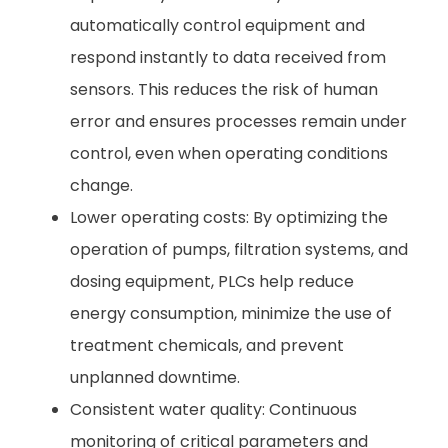
automatically control equipment and
respond instantly to data received from
sensors. This reduces the risk of human
error and ensures processes remain under
control, even when operating conditions
change.
Lower operating costs: By optimizing the
operation of pumps, filtration systems, and
dosing equipment, PLCs help reduce
energy consumption, minimize the use of
treatment chemicals, and prevent
unplanned downtime.
Consistent water quality: Continuous
monitoring of critical parameters and