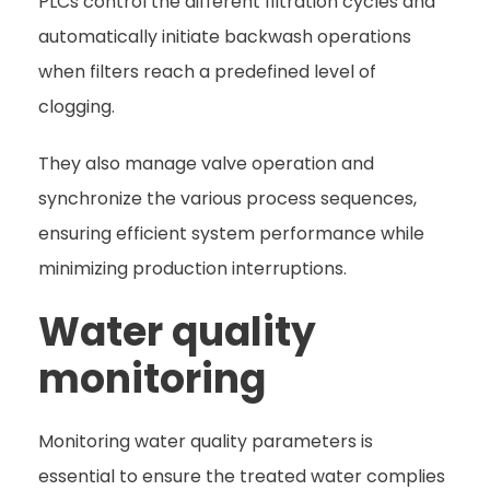
PLCs control the different filtration cycles and
automatically initiate backwash operations
when filters reach a predefined level of
clogging.
They also manage valve operation and
synchronize the various process sequences,
ensuring efficient system performance while
minimizing production interruptions.
Water quality
monitoring
Monitoring water quality parameters is
essential to ensure the treated water complies