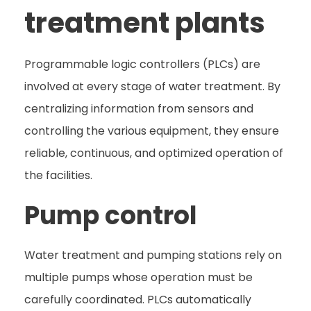
treatment plants
Programmable logic controllers (PLCs) are
involved at every stage of water treatment. By
centralizing information from sensors and
controlling the various equipment, they ensure
reliable, continuous, and optimized operation of
the facilities.
Pump control
Water treatment and pumping stations rely on
multiple pumps whose operation must be
carefully coordinated. PLCs automatically