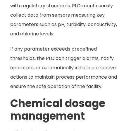
with regulatory standards. PLCs continuously
collect data from sensors measuring key
parameters such as pH, turbidity, conductivity,
and chlorine levels.
If any parameter exceeds predefined
thresholds, the PLC can trigger alarms, notify
operators, or automatically initiate corrective
actions to maintain process performance and
ensure the safe operation of the facility.
Chemical dosage
management