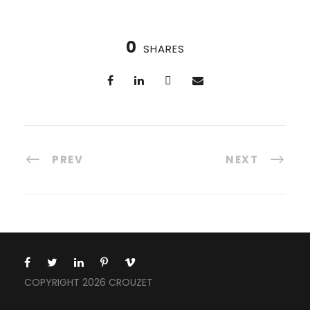
0
SHARES
PREV
NEXT
COPYRIGHT 2026 CROUZET