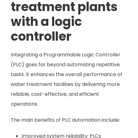
treatment plants
with a logic
controller
Integrating a Programmable Logic Controller
(PLC) goes far beyond automating repetitive
tasks. It enhances the overall performance of
water treatment facilities by delivering more
reliable, cost-effective, and efficient
operations.
The main benefits of PLC automation include:
Improved system reliability: PLCs