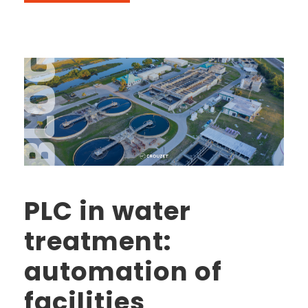
PLC in water
treatment:
automation of
facilities