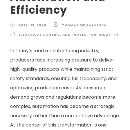
Efficiency
APRIL 13, 2026
THOMAS DEVLAEMINCK
ELECTRICAL CONTROL AND PROTECTION
,
INDUSTRY
In today’s food manufacturing industry,
producers face increasing pressure to deliver
high-quality products while maintaining strict
safety standards, ensuring full traceability, and
optimizing production costs. As consumer
demand grows and regulations become more
complex, automation has become a strategic
necessity rather than a competitive advantage.
At the center of this transformation is one