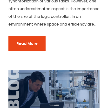
synchronization of various tasks. However, one
often underestimated aspect is the importance
of the size of the logic controller. In an
environment where space and efficiency are...
Read More