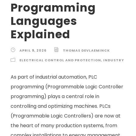
Programming
Languages
Explained
APRIL 9, 2026
THOMAS DEVLAEMINCK
ELECTRICAL CONTROL AND PROTECTION
,
INDUSTRY
As part of industrial automation, PLC
programming (Programmable Logic Controller
programming) plays a central role in
controlling and optimizing machines. PLCs
(Programmable Logic Controllers) are now at
the heart of many production systems, from
complex installations to energy management