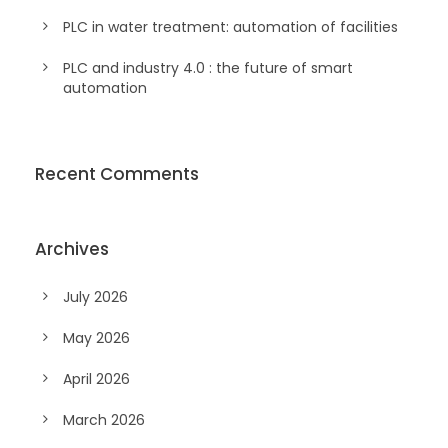
PLC in water treatment: automation of facilities
PLC and industry 4.0 : the future of smart
automation
Recent Comments
Archives
July 2026
May 2026
April 2026
March 2026