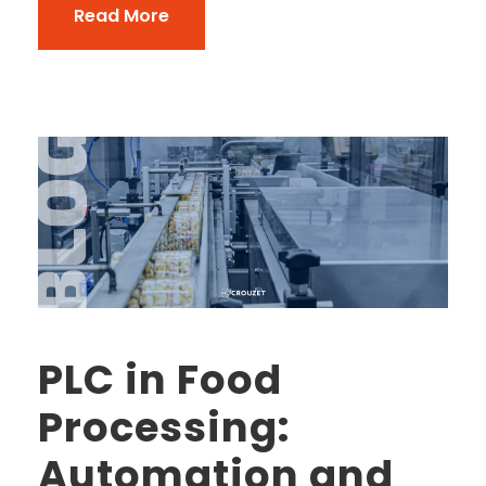
Read More
PLC in Food
Processing:
Automation and