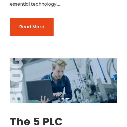
essential technology:...
Read More
The 5 PLC