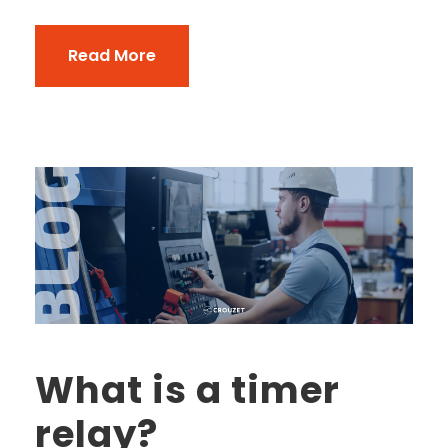
Read More
What is a timer
relay?