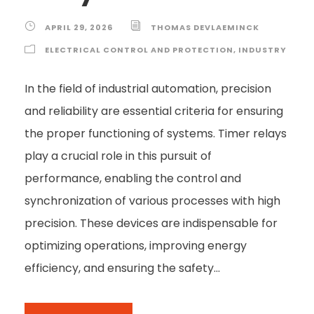
APRIL 29, 2026
THOMAS DEVLAEMINCK
ELECTRICAL CONTROL AND PROTECTION
,
INDUSTRY
In the field of industrial automation, precision
and reliability are essential criteria for ensuring
the proper functioning of systems. Timer relays
play a crucial role in this pursuit of
performance, enabling the control and
synchronization of various processes with high
precision. These devices are indispensable for
optimizing operations, improving energy
efficiency, and ensuring the safety...