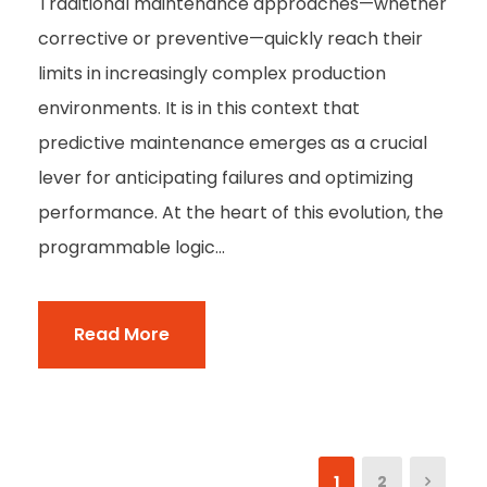
Traditional maintenance approaches—whether
corrective or preventive—quickly reach their
limits in increasingly complex production
environments. It is in this context that
predictive maintenance emerges as a crucial
lever for anticipating failures and optimizing
performance. At the heart of this evolution, the
programmable logic...
Read More
1
2