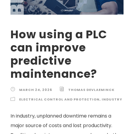
How using a PLC
can improve
predictive
maintenance?
MARCH 24, 2026
THOMAS DEVLAEMINCK
ELECTRICAL CONTROL AND PROTECTION
,
INDUSTRY
In industry, unplanned downtime remains a
major source of costs and lost productivity.