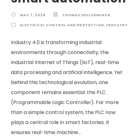
MAY 7, 2026
THOMAS DEVLAEMINCK
ELECTRICAL CONTROL AND PROTECTION
,
INDUSTRY
Industry 4.0 is transforming industrial
environments through connectivity, the
Industrial Internet of Things (IIoT), real-time
data processing and artificial intelligence. Yet
behind this technological evolution, one
component remains essential: the PLC
(Programmable Logic Controller). Far more
than a simple control system, the PLC now
plays a central role in smart factories. It
ensures real-time machine...