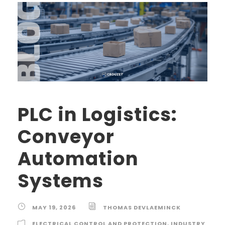
PLC in Logistics:
Conveyor
Automation
Systems
MAY 19, 2026
THOMAS DEVLAEMINCK
ELECTRICAL CONTROL AND PROTECTION
,
INDUSTRY