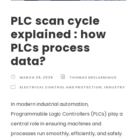
PLC scan cycle
explained : how
PLCs process
data?
MARCH 26, 2026
THOMAS DEVLAEMINCK
ELECTRICAL CONTROL AND PROTECTION
,
INDUSTRY
In modern industrial automation,
Programmable Logic Controllers (PLCs) play a
central role in ensuring machines and
processes run smoothly, efficiently, and safely.