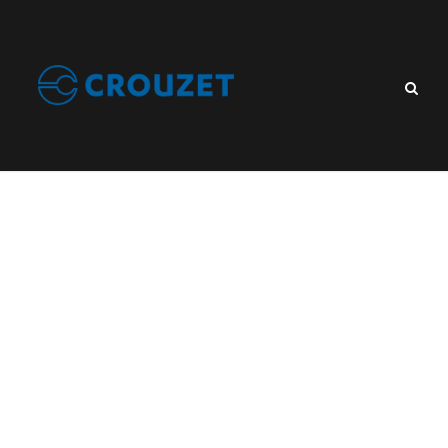
Category
Industry