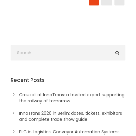
Recent Posts
Crouzet at InnoTrans: a trusted expert supporting
the railway of tomorrow
InnoTrans 2026 in Berlin: dates, tickets, exhibitors
and complete trade show guide
PLC in Logistics: Conveyor Automation Systems