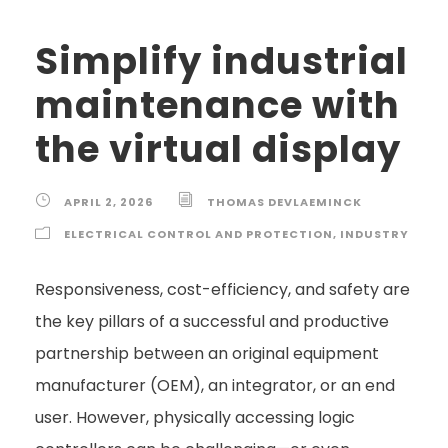
Simplify industrial
maintenance with
the virtual display
APRIL 2, 2026
THOMAS DEVLAEMINCK
ELECTRICAL CONTROL AND PROTECTION
,
INDUSTRY
Responsiveness, cost-efficiency, and safety are
the key pillars of a successful and productive
partnership between an original equipment
manufacturer (OEM), an integrator, or an end
user. However, physically accessing logic