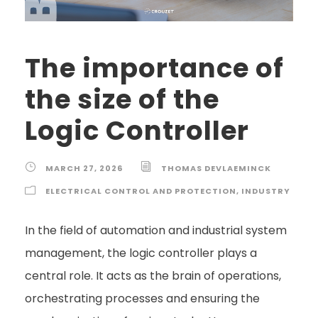
The importance of
the size of the
Logic Controller
MARCH 27, 2026
THOMAS DEVLAEMINCK
ELECTRICAL CONTROL AND PROTECTION
,
INDUSTRY
In the field of automation and industrial system
management, the logic controller plays a
central role. It acts as the brain of operations,
orchestrating processes and ensuring the