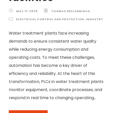
MAY 11, 2026
THOMAS DEVLAEMINCK
ELECTRICAL CONTROL AND PROTECTION
,
INDUSTRY
Water treatment plants face increasing
demands to ensure consistent water quality
while reducing energy consumption and
operating costs. To meet these challenges,
automation has become a key driver of
efficiency and reliability. At the heart of this
transformation, PLCs in water treatment plants
monitor equipment, coordinate processes, and
respond in real time to changing operating...