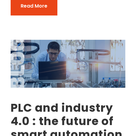
Read More
PLC and industry
4.0 : the future of
smart automation