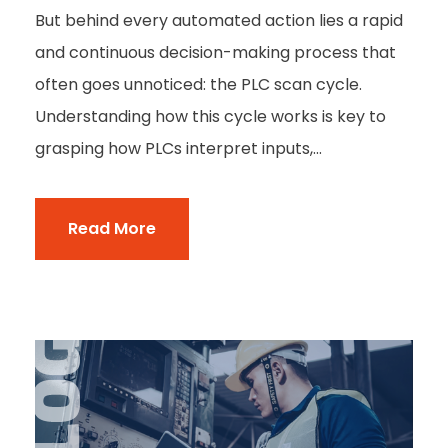
But behind every automated action lies a rapid
and continuous decision-making process that
often goes unnoticed: the PLC scan cycle.
Understanding how this cycle works is key to
grasping how PLCs interpret inputs,...
Read More