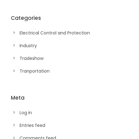
Categories
Electrical Control and Protection
Industry
Tradeshow
Tranportation
Meta
Log in
Entries feed
Comments feed