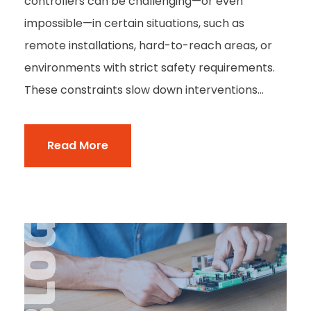
controllers can be challenging—or even
impossible—in certain situations, such as
remote installations, hard-to-reach areas, or
environments with strict safety requirements.
These constraints slow down interventions...
Read More