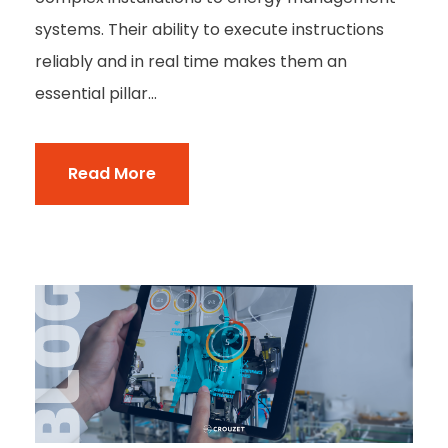
systems. Their ability to execute instructions
reliably and in real time makes them an
essential pillar...
Read More