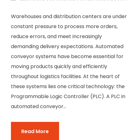
Warehouses and distribution centers are under
constant pressure to process more orders,
reduce errors, and meet increasingly
demanding delivery expectations. Automated
conveyor systems have become essential for
moving products quickly and efficiently
throughout logistics facilities. At the heart of
these systems lies one critical technology: the
Programmable Logic Controller (PLC). A PLC in
automated conveyor...
Read More