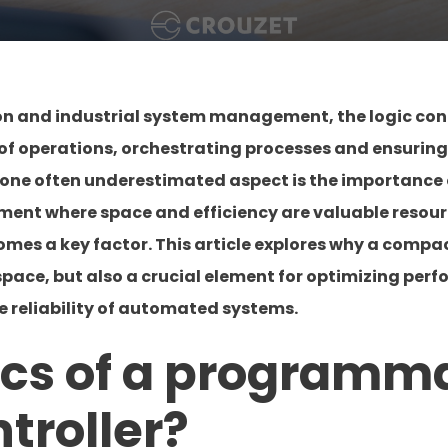
ion and industrial system management, the logic cont
in of operations, orchestrating processes and ensurin
one often underestimated aspect is the importance of
onment where space and efficiency are valuable reso
comes a key factor. This article explores why a compact
 space, but also a crucial element for optimizing per
e reliability of automated systems.
ics of a programm
ntroller?