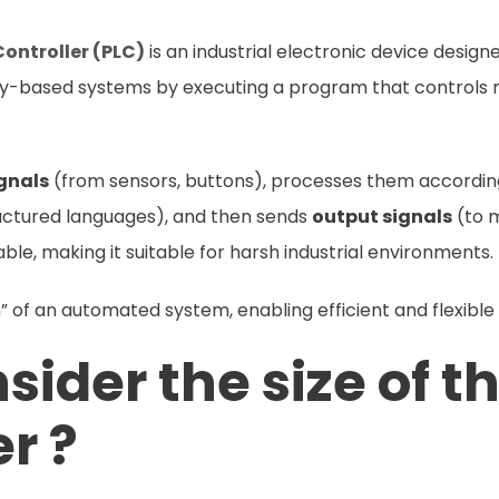
ontroller (PLC)
is an industrial electronic device desig
elay-based systems by executing a program that controls m
.
ignals
(from sensors, buttons), processes them accordi
ructured languages), and then sends
output signals
(to m
liable, making it suitable for harsh industrial environments.
in” of an automated system, enabling efficient and flexible
ider the size of th
er ?