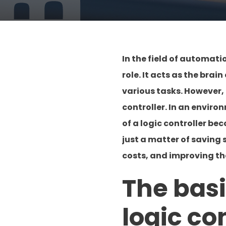
In the field of automat
role. It acts as the bra
various tasks. However, 
controller. In an envir
of a logic controller be
just a matter of saving
costs, and improving th
The bas
logic co