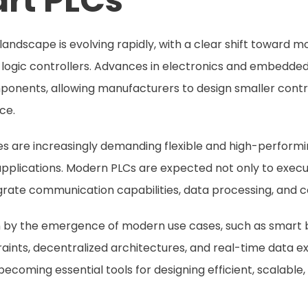
rt PLCs
 landscape is evolving rapidly, with a clear shift toward
 logic controllers. Advances in electronics and embedd
mponents, allowing manufacturers to design smaller contr
ce.
es are increasingly demanding flexible and high-performi
applications. Modern PLCs are expected not only to execu
tegrate communication capabilities, data processing, and c
en by the emergence of modern use cases, such as smart bu
aints, decentralized architectures, and real-time data ex
ecoming essential tools for designing efficient, scalable