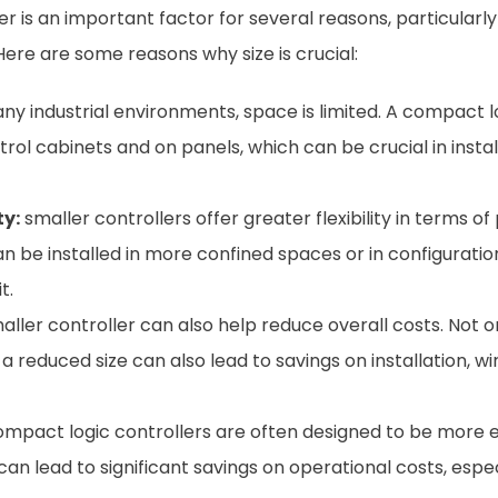
ler is an important factor for several reasons, particularly 
ere are some reasons why size is crucial:
ny industrial environments, space is limited. A compact l
trol cabinets and on panels, which can be crucial in insta
ty:
smaller controllers offer greater flexibility in terms 
an be installed in more confined spaces or in configurati
t.
aller controller can also help reduce overall costs. Not o
 a reduced size can also lead to savings on installation, 
mpact logic controllers are often designed to be more 
 lead to significant savings on operational costs, especia