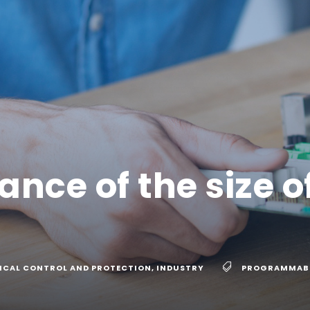
nce of the size o
ICAL CONTROL AND PROTECTION
,
INDUSTRY
PROGRAMMABL