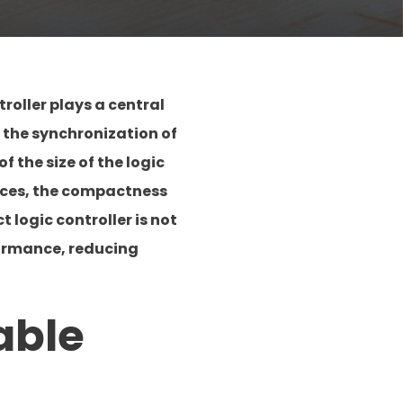
roller plays a central
g the synchronization of
 the size of the logic
urces, the compactness
 logic controller is not
formance, reducing
able