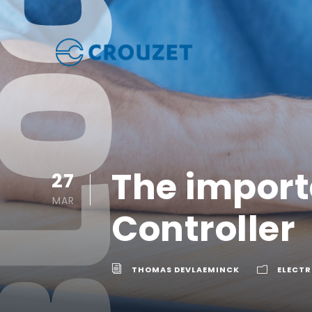
The importa
27
MAR
Controller
THOMAS DEVLAEMINCK
ELECTR