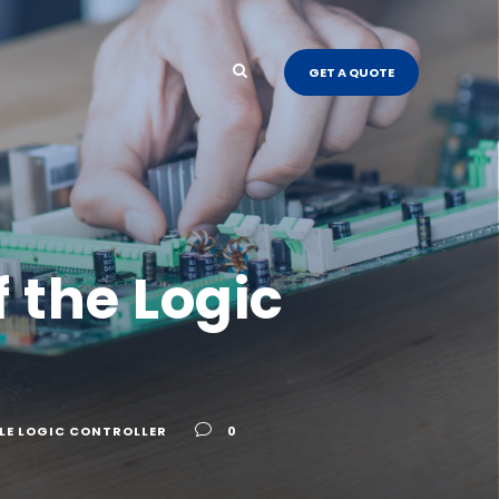
GET A QUOTE
f the Logic
E LOGIC CONTROLLER
0