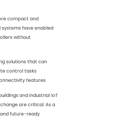
 more compact and
ed systems have enabled
ollers without
ng solutions that can
te control tasks
onnectivity features.
ildings and industrial IoT
change are critical. As a
, and future-ready