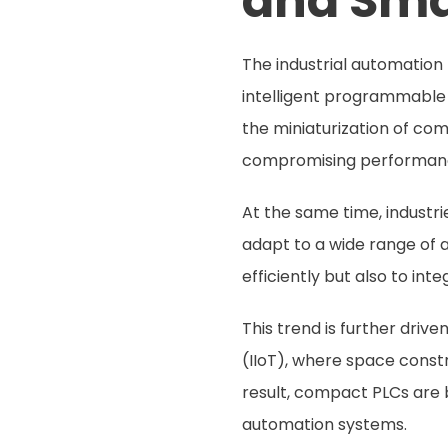
and Sma
The industrial automation
intelligent programmable
the miniaturization of co
compromising performan
At the same time, industri
adapt to a wide range of 
efficiently but also to in
This trend is further driv
(IIoT), where space constr
result, compact PLCs are b
automation systems.