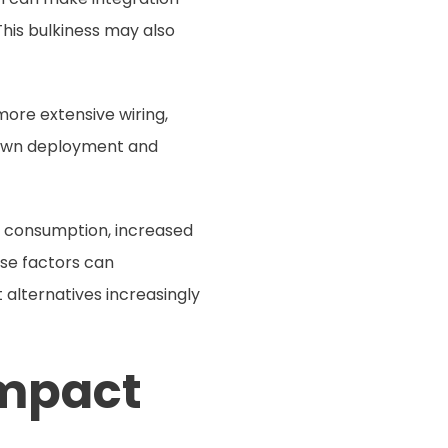
 This bulkiness may also
more extensive wiring,
 down deployment and
rgy consumption, increased
se factors can
 alternatives increasingly
ompact