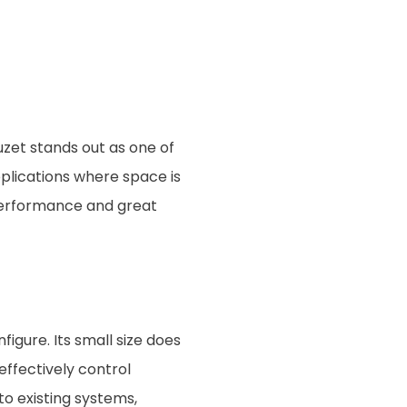
zet stands out as one of
pplications where space is
 performance and great
igure. Its small size does
effectively control
to existing systems,