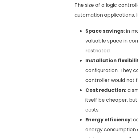
The size of a logic control
automation applications. H
Space savings:
in ma
valuable space in con
restricted.
Installation flexibili
configuration. They c
controller would not fi
Cost reduction:
a sm
itself be cheaper, but
costs.
Energy efficiency:
co
energy consumption can