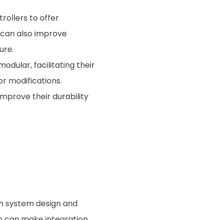
ollers to offer
 can also improve
ure.
dular, facilitating their
or modifications.
improve their durability
th system design and
ch can make integration