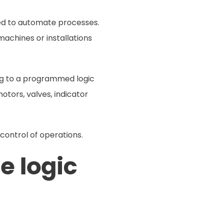
ned to automate processes.
achines or installations
ng to a programmed logic
otors, valves, indicator
 control of operations.
e logic