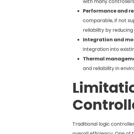
with many controllers
Performance and rel
comparable, if not s
reliability by reduci
Integration and mod
integration into exist
Thermal manageme
and reliability in en
Limitati
Controll
Traditional logic control
overall efficiency. One of