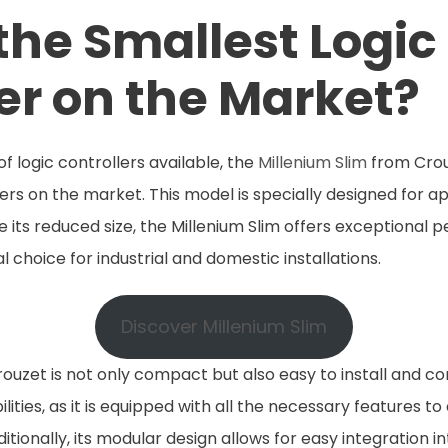
the Smallest Logic
er on the Market?
logic controllers available, the
Millenium Slim
from Crou
lers on the market. This model is specially designed for a
e its reduced size, the Millenium Slim offers exceptional
eal choice for industrial and domestic installations.
Discover Millenium Slim
ouzet is not only compact but also easy to install and conf
ties, as it is equipped with all the necessary features to 
ionally, its modular design allows for easy integration in