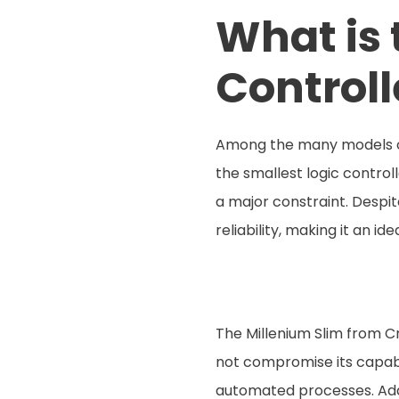
What is 
Controll
Among the many models of 
the smallest logic control
a major constraint. Despit
reliability, making it an id
The Millenium Slim from Cr
not compromise its capabili
automated processes. Addit