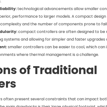
.
iability:
technological advancements allow smaller contr
uperior, performance to larger models. A compact design
ng complexity and the number of components prone to fail
ularity:
compact controllers are often designed to be mo
ing systems and allowing for simpler and faster upgrades 
nt:
smaller controllers can be easier to cool, which can 
vironments where thermal management is a challenge.
ons of Traditional
ers
lers often present several constraints that can impact bo
 the main drawbacks is their large physical footprint, whi