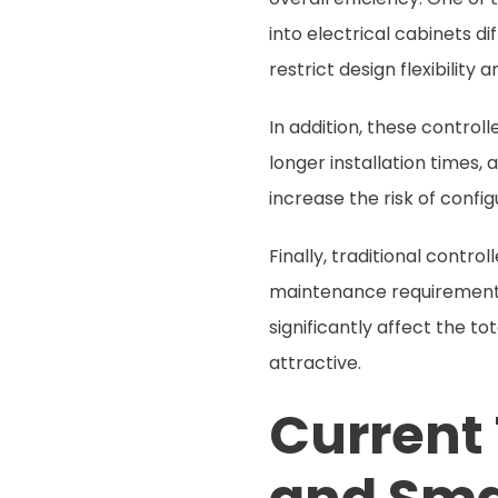
into electrical cabinets di
restrict design flexibility
In addition, these control
longer installation times
increase the risk of config
Finally, traditional contr
maintenance requirements
significantly affect the t
attractive.
Current