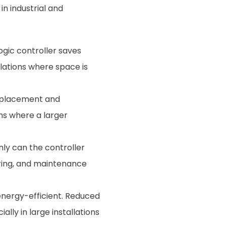
in industrial and
ogic controller saves
llations where space is
of placement and
ons where a larger
nly can the controller
wiring, and maintenance
energy-efficient. Reduced
lly in large installations