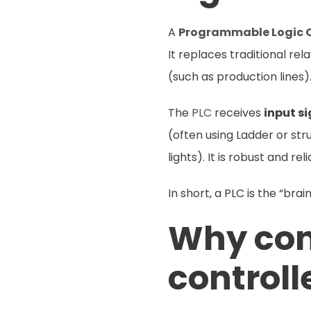
A
Programmable Logic C
It replaces traditional r
(such as production lines)
The
PLC
receives
input s
(often using Ladder or st
lights). It is robust and re
In short, a PLC is the “bra
Why cons
controll