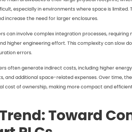
fficult, especially in environments where space is limited.
 and increase the need for larger enclosures.
lers can involve complex integration processes, requiring 
, and higher engineering effort. This complexity can slow
uration errors.
ollers often generate indirect costs, including higher ene
, and additional space-related expenses. Over time, the
otal cost of ownership, making more compact and efficient
 Trend: Toward C