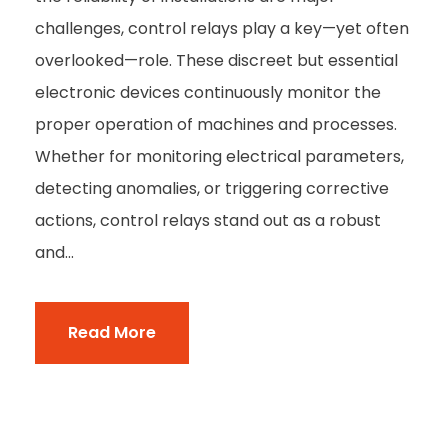
challenges, control relays play a key—yet often
overlooked—role. These discreet but essential
electronic devices continuously monitor the
proper operation of machines and processes.
Whether for monitoring electrical parameters,
detecting anomalies, or triggering corrective
actions, control relays stand out as a robust
and...
Read More