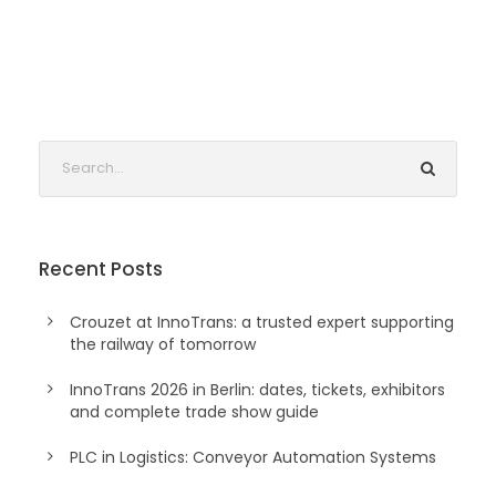
Recent Posts
Crouzet at InnoTrans: a trusted expert supporting
the railway of tomorrow
InnoTrans 2026 in Berlin: dates, tickets, exhibitors
and complete trade show guide
PLC in Logistics: Conveyor Automation Systems