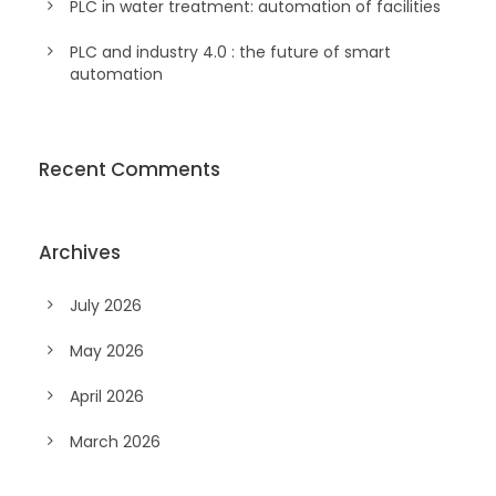
PLC in water treatment: automation of facilities
PLC and industry 4.0 : the future of smart
automation
Recent Comments
Archives
July 2026
May 2026
April 2026
March 2026