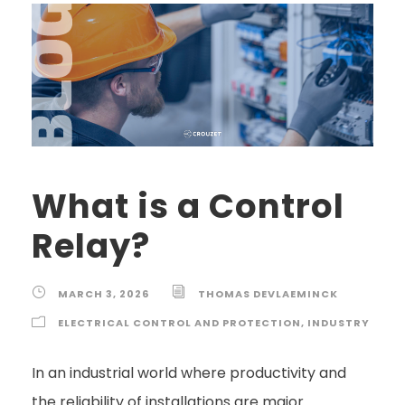
What is a Control
Relay?
MARCH 3, 2026
THOMAS DEVLAEMINCK
ELECTRICAL CONTROL AND PROTECTION
,
INDUSTRY
In an industrial world where productivity and
the reliability of installations are major