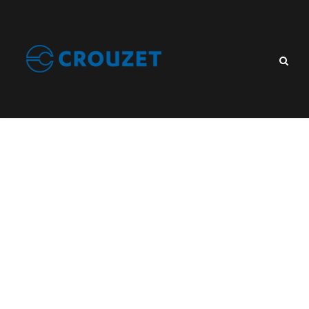
Tag
Control Relay