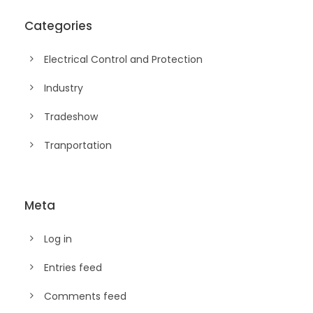
Categories
Electrical Control and Protection
Industry
Tradeshow
Tranportation
Meta
Log in
Entries feed
Comments feed